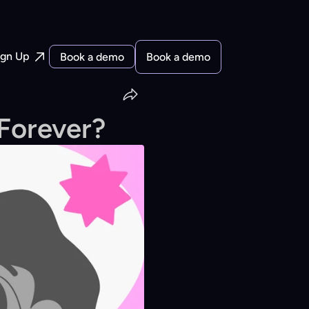
ign Up
Book a demo
Book a demo
Forever?