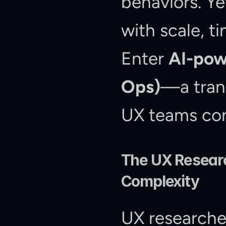
behaviors. Ye
with scale, ti
Enter 
AI-pow
Ops)
—a trans
UX teams co
The UX Researc
Complexity
UX researcher