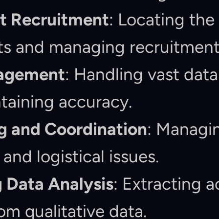
nt Recruitment
: Locating the 
ts and managing recruitment 
agement
: Handling vast data
taining accuracy.
g and Coordination
: Managin
and logistical issues.
 Data Analysis
: Extracting a
rom qualitative data.