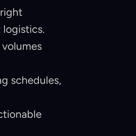
right 
logistics.
 volumes 
g schedules, 
ctionable 