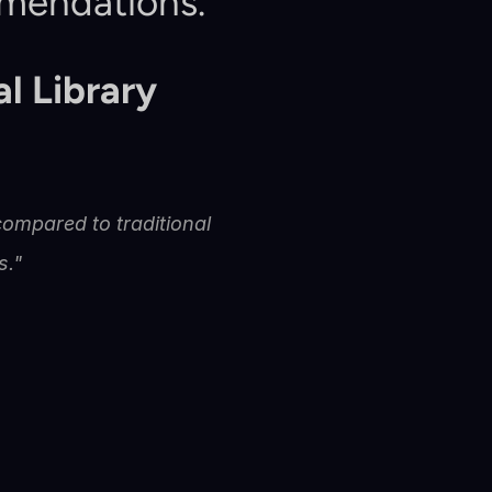
mmendations.
l Library
ompared to traditional 
s."