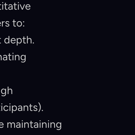
tative 
s to:
t depth.
ating 
gh 
icipants).
 maintaining 