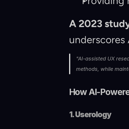
Providing 
A 2023 study
underscores A
"AI-assisted UX resea
methods, while maint
How AI-Powere
1. Userology