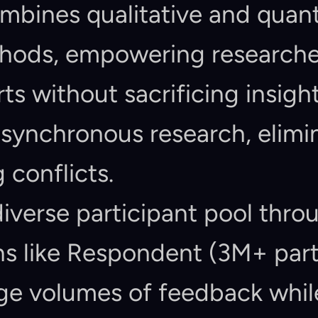
bines qualitative and quanti
hods, empowering researcher
rts without sacrificing insigh
ynchronous research, elimin
 conflicts.
iverse participant pool throu
ns like Respondent (3M+ part
ge volumes of feedback while