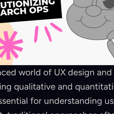
paced world of UX design and
ing qualitative and quantitati
sential for understanding us