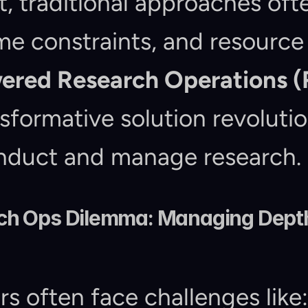
t, traditional approaches ofte
me constraints, and resource l
ered Research Operations (
formative solution revolutio
nduct and manage research.
h Ops Dilemma: Managing Depth,
s often face challenges like: