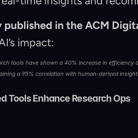
real-time insights and reco
 published in the ACM Digita
I’s impact:
rch tools have shown a 40% increase in efficiency c
aining a 95% correlation with human-derived insight
d Tools Enhance Research Ops