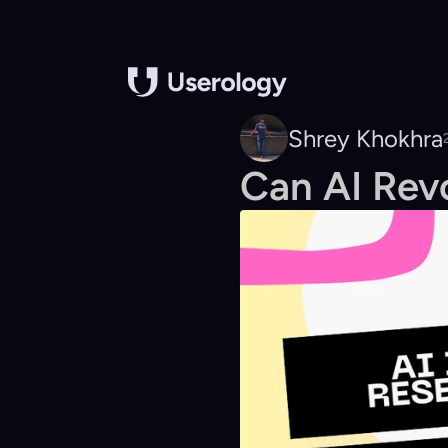
Shrey Khokhra
Can AI Rev