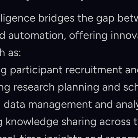
telligence bridges the gap be
 automation, offering innova
h as:
 participant recruitment an
ng research planning and sc
 data management and analy
ng knowledge sharing across 