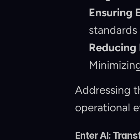
Ensuring 
standards 
Reducing 
Minimizing
Addressing th
operational e
Enter AI: Tran