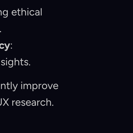
g ethical 
.
cy
: 
sights.
ntly improve 
UX research.