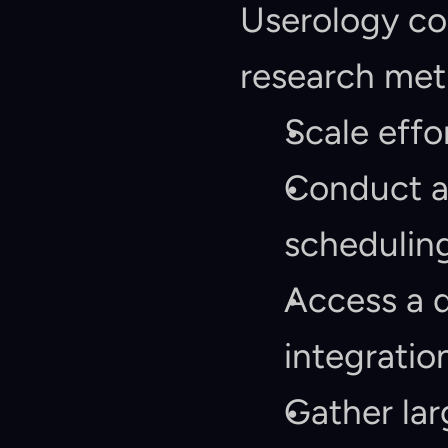
Userology com
research met
Scale effo
Conduct as
scheduling
Access a d
integratio
Gather lar