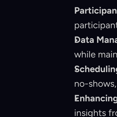
Participa
participan
Data Man
while main
Schedulin
no-shows, 
Enhancing
insights f