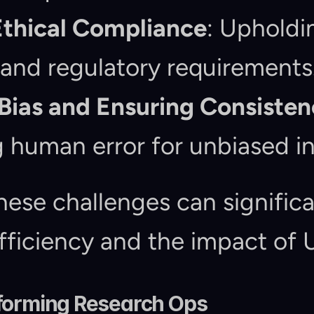
Ethical Compliance
: Upholdin
and regulatory requirements
Bias and Ensuring Consisten
 human error for unbiased in
ese challenges can significa
fficiency and the impact of 
sforming Research Ops