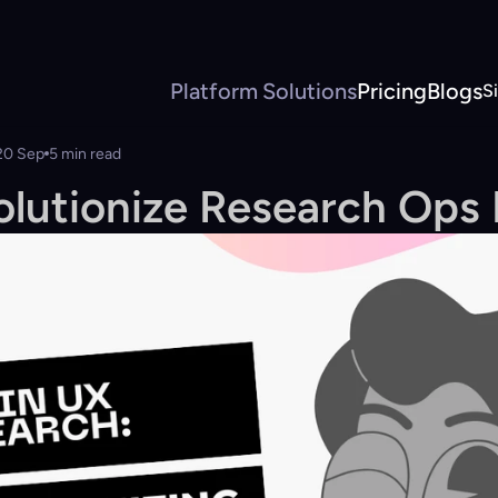
Platform
Solutions
Pricing
Blogs
S
20 Sep
5 min read
olutionize Research Ops 