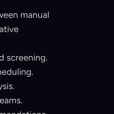
tween manual 
tive 
d screening.
heduling.
sis.
teams.