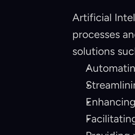
Artificial In
processes and
solutions suc
Automating
Streamlini
Enhancing
Facilitati