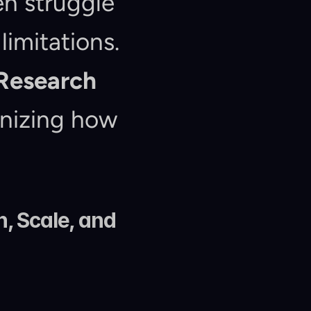
n struggle 
imitations. 
Research 
nizing how 
 Scale, and 