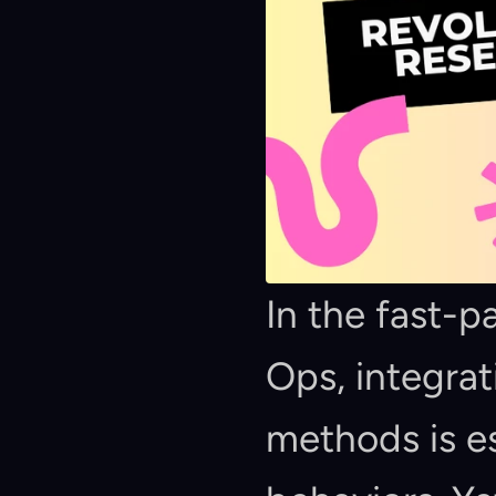
In the fast-
Ops, integrat
methods is es