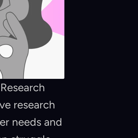
 Research 
ve research 
er needs and 