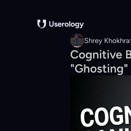
Shrey Khokhra
Cognitive 
"Ghosting" 