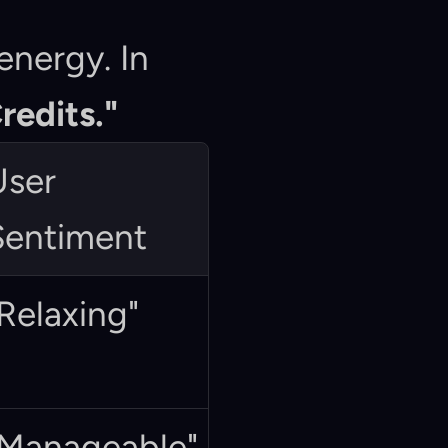
nergy. In 
redits."
ser 
Sentiment
Relaxing"
"Manageable"