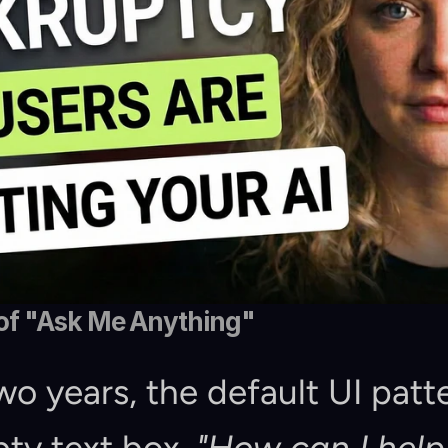
of "Ask Me Anything"
wo years, the default UI patte