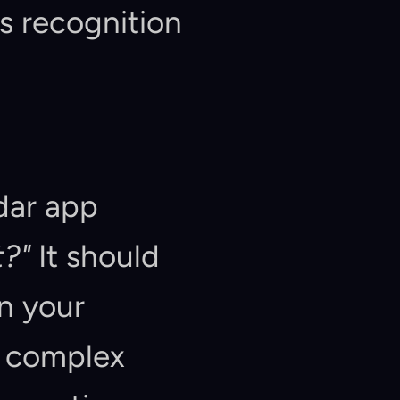
is recognition 
dar app 
?"
 It should 
n your 
 complex 