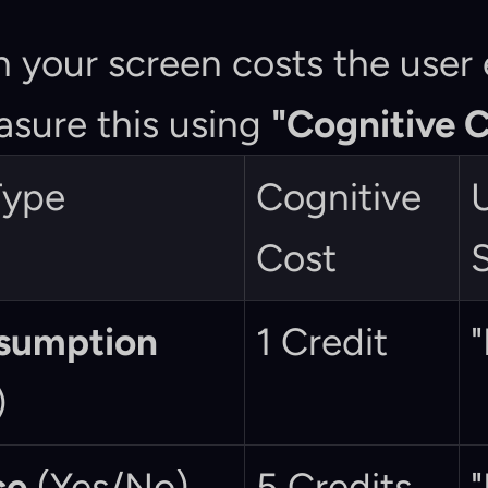
n your screen costs the user e
sure this using 
"Cognitive C
Type
Cognitive 
U
Cost
nsumption
1 Credit
"
)
ce
 (Yes/No)
5 Credits