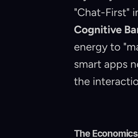
Cognitive B
energy to "ma
smart apps n
the interacti
The Economics 