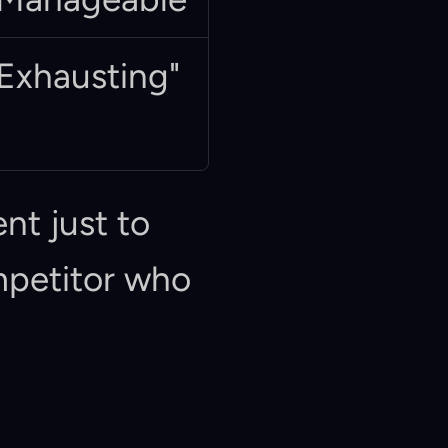
Exhausting"
nt just to 
mpetitor who 