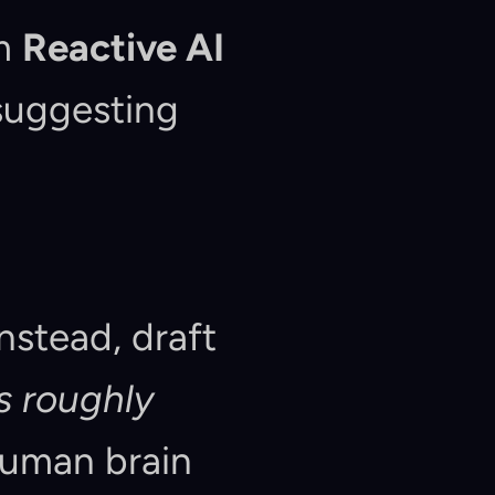
m 
Reactive AI
suggesting 
Instead, draft 
is roughly 
 human brain 