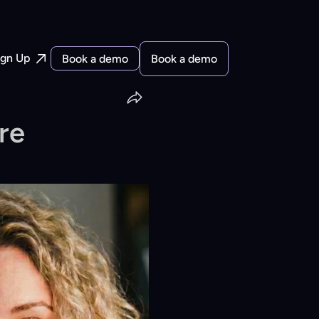
ign Up
Book a demo
Book a demo
e 