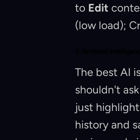
to 
Edit
 conte
(low load); Cr
2. Ambient Intelligen
The best AI is 
shouldn't ask
just highligh
history and s