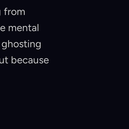
"Chat-First" interfaces. Users are suffering from 
e mental 
ghosting 
ut because 