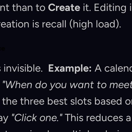
nt than to 
Create
 it. Editing 
eation is recall (high load).
ce
invisible.  
Example:
 A calen
 
"When do you want to meet
t the three best slots based o
ay 
"Click one."
 This reduces a