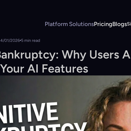
Platform
Solutions
Pricing
Blogs
S
14/01/2026
5 min read
Bankruptcy: Why Users Ar
Your AI Features