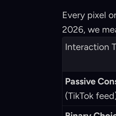
Every pixel o
2026, we mea
Interaction 
Passive Co
(TikTok feed
Binary Choi