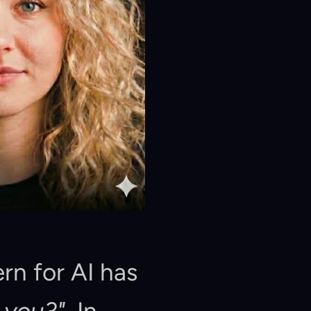
rn for AI has 