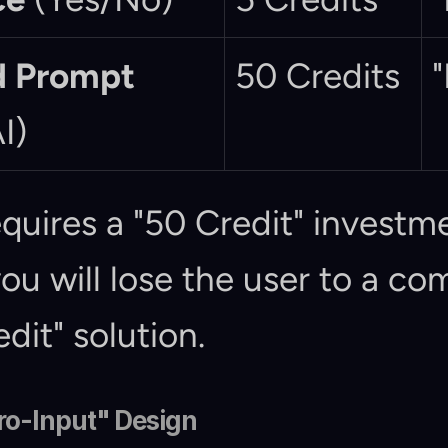
 Prompt
50 Credits
"
I)
equires a "50 Credit" investme
you will lose the user to a co
edit" solution.
ero-Input" Design