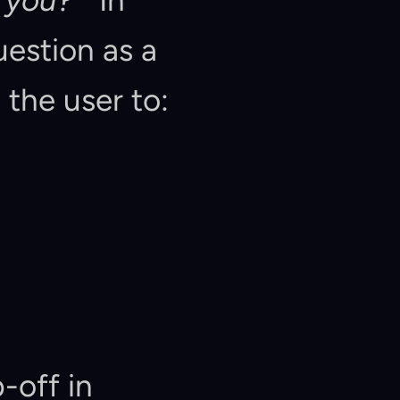
 you?"
  In 
Userology, we classify this open-ended question as a 
 the user to:  