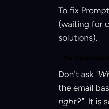
To fix Promp
(waiting for
solutions).
1. The "Reasonable 
Don't ask 
"Wh
the email ba
right?"
  It is