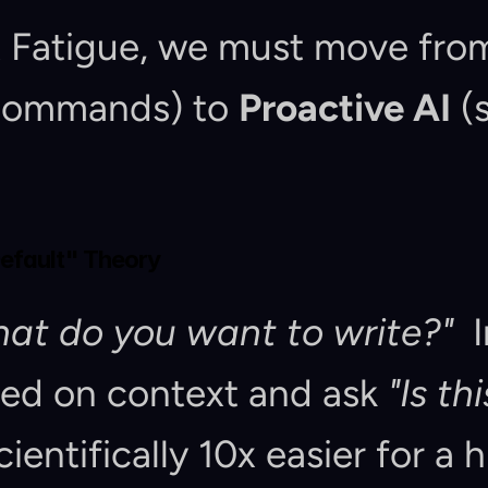
t Fatigue, we must move fro
 commands) to 
Proactive AI
 (
Default" Theory
at do you want to write?"
  
sed on context and ask 
"Is th
 scientifically 10x easier for a