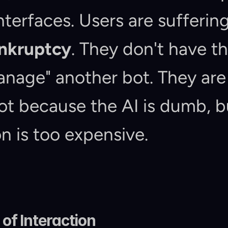
ankruptcy
. They don't have th
nage" another bot. They are 
ot because the AI is dumb, b
on is too expensive.
of Interaction