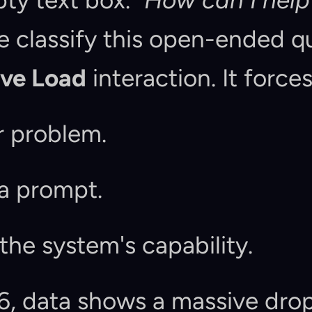
ty text box. 
"How can I help
ive Load
 interaction. It forces
ir problem.
 a prompt.
 the system's capability.