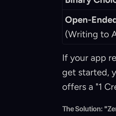
Open-Ended
(Writing to A
If your app r
get started, 
offers a "1 Cr
The Solution: "Z