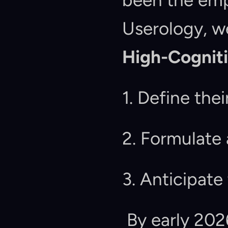
been the emp
High-Cognit
1. Define the
2. Formulate
3. Anticipate
 By early 2026, data shows a massive drop-off in 