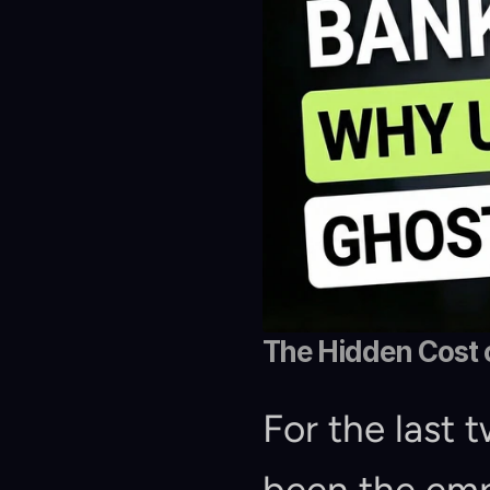
The Hidden Cost 
For the last t