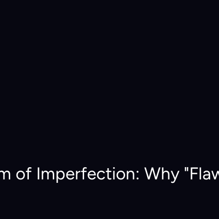
m of Imperfection: Why "Fla