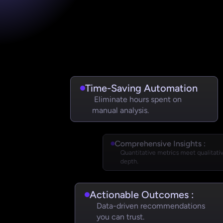
Time-Saving Automation 
 Eliminate hours spent on 
manual analysis.
Comprehensive Insights :
Quantitative metrics meet qualitativ
depth.
Actionable Outcomes :
Data-driven recommendations 
you can trust.