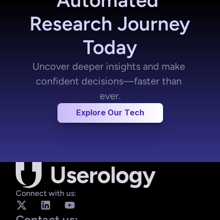
Research Journey 
Today
Uncover deeper insights and make 
confident decisions—faster than 
ever.
Quantitative Insights
Explore Our Tech
etrics that matter
System Usability Scale (SUS): Industry-
standard usability scores in seconds.
Connect with us:
Efficient Analysis: AI processes your 
data faster than ever.
Contact us: