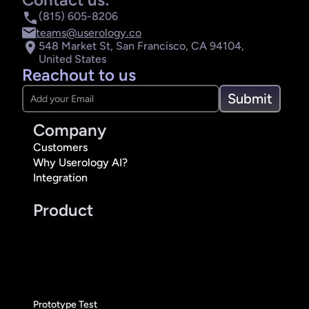
(815) 605-8206
teams@userology.co
548 Market St, San Francisco, CA 94104, 
United States
Reachout to us
Submit
Company
Customers
Why Userology AI?
Integration
Product
Prototype Test 