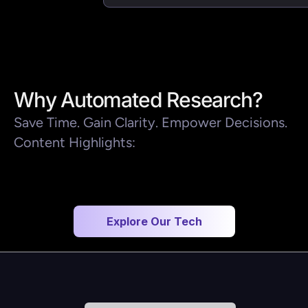
Why Automated Research?
Save Time. Gain Clarity. Empower Decisions.
Content Highlights:
Explore Our Tech