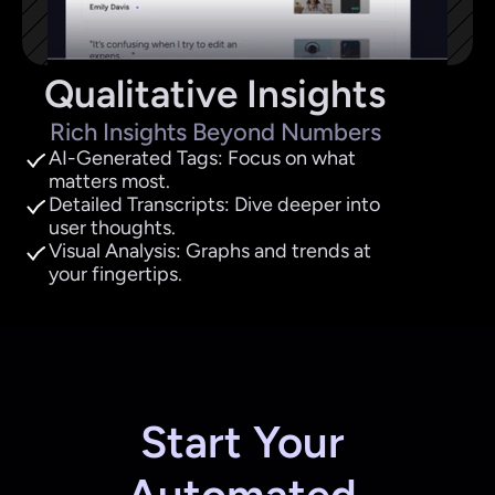
Qualitative Insights
Rich Insights Beyond Numbers
AI-Generated Tags: Focus on what 
matters most.
Detailed Transcripts: Dive deeper into 
user thoughts.
Visual Analysis: Graphs and trends at 
your fingertips.
Start Your 
Automated 