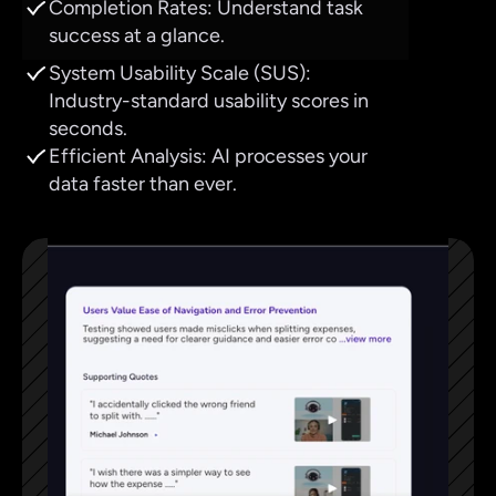
Completion Rates: Understand task 
success at a glance.
System Usability Scale (SUS): 
Industry-standard usability scores in 
seconds.
Efficient Analysis: AI processes your 
data faster than ever.