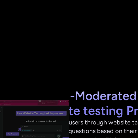
The AI-Moderated 
Wesbite testing P
AI guides users through website tas
adjusting questions based on their 