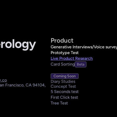
Product
Generative Interviews/Voice surve
Prototype Test
Live Product Research
Card Sorting
Beta
Coming Soon
y.co
Diary Studies
an Francisco, CA 94104, 
Concept Test
5 Seconds test
First Click test
Tree Test