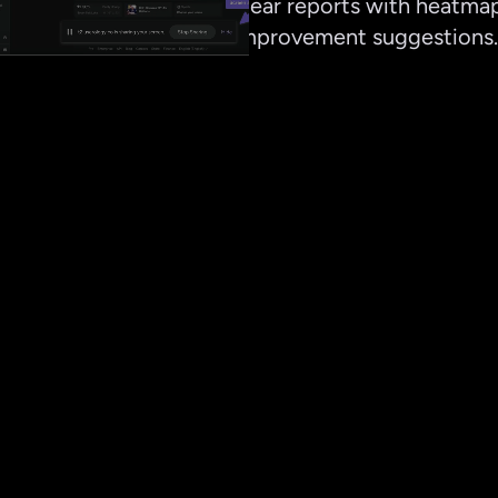
Delivers clear reports with heatmaps
and top improvement suggestions.