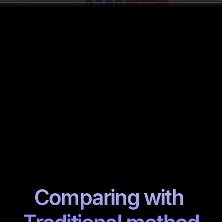
Comparing with 