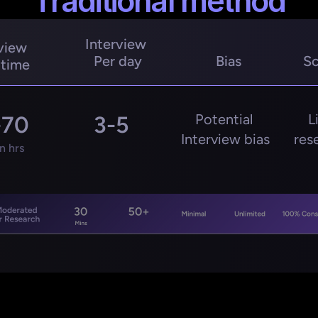
Traditional method
Interview 
view 
Per day
Bias
Sc
 time
Potential 
L
-70
3-5
Interview bias
res
 hrs
Moderated 
30
50+
Minimal
Unlimited
100% Cons
r Research
Mins