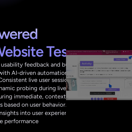
wered 
Website Testing
usability feedback and bug 
with AI-driven automation
onsistent live user sessions
amic probing during live 
turing immediate, context-
ts based on user behavior.
insights into user experience 
te performance