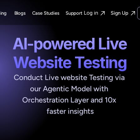
Log in
Sign Up
cing
Blogs
Case Studies
Support 
AI-powered Live 
Website Testing
Conduct Live website Testing via 
our Agentic Model with 
Orchestration Layer and 10x 
faster insights